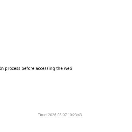
tion process before accessing the web
Time:
2026-08-07 10:23:43