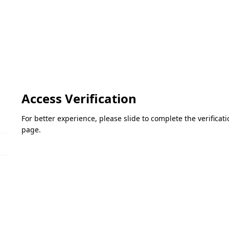
Access Verification
For better experience, please slide to complete the verifica
page.