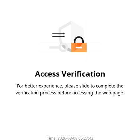
Access Verification
For better experience, please slide to complete the
verification process before accessing the web page.
Time:
2026-08-08 05:27:42