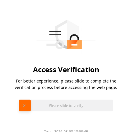
Access Verification
For better experience, please slide to complete the
verification process before accessing the web page.
Please slide to verify
Time:
2026-08-08 18:00:49