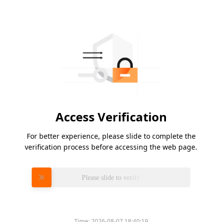
Access Verification
For better experience, please slide to complete the
verification process before accessing the web page.
Please slide to verify
Time:
2026-08-07 18:40:19