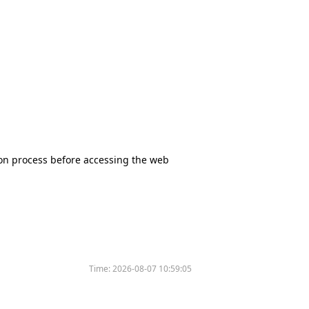
tion process before accessing the web
Time:
2026-08-07 10:59:05