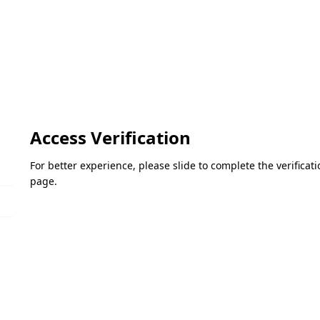
Access Verification
For better experience, please slide to complete the verifica
page.